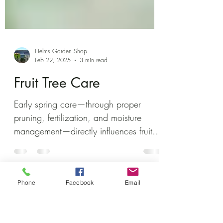
Helms Garden Shop
Feb 22, 2025
3 min read
Fruit Tree Care
Early spring care—through proper
pruning, fertilization, and moisture
Phone
Facebook
Email
management—directly influences fruit
production and tree health.