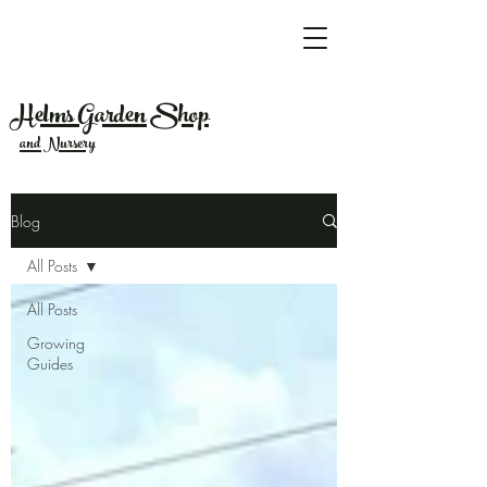
Helms Garden Shop
and Nursery
Blog
All Posts
All Posts
Growing
Guides