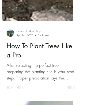
Helms Garden Shop
Apr 16, 2025
4 min read
How To Plant Trees Like
a Pro
After selecting the perfect tree,
preparing the planting site is your next
step. Proper preparation lays the
groundwork for your tree’s success.