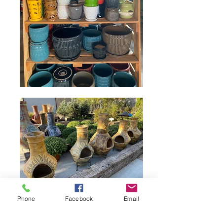
Phone
Facebook
Email