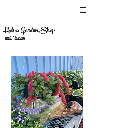
Helms Garden Shop
and Nursery