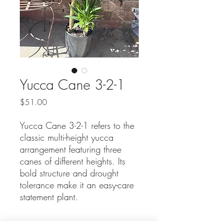
Yucca Cane 3-2-1
Price
$51.00
Yucca Cane 3-2-1 refers to the
classic multi-height yucca
arrangement featuring three
canes of different heights. Its
bold structure and drought
tolerance make it an easy-care
statement plant.