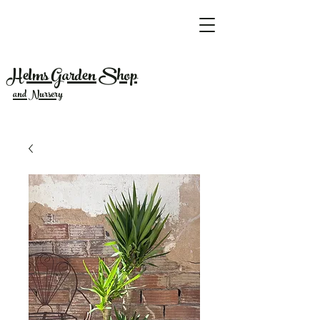
Helms Garden Shop
and Nursery