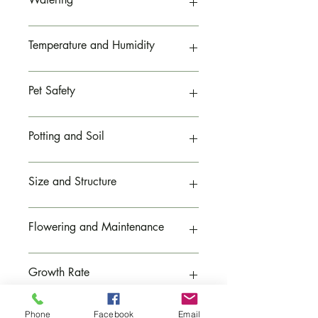
Can tolerate moderate indoor lighting
Low light may slow growth
Allow the top inch of soil to dry between
Temperature and Humidity
waterings
Water thoroughly and allow drainage
Avoid soggy soil
Prefers temperatures between 60–80°F
Pet Safety
Can tolerate typical indoor conditions
Prefers moderate humidity
Non-toxic to cats and dogs
Potting and Soil
Generally safe for pet-friendly homes
Currently planted in a
8-inch pot
Size and Structure
Prefers well-draining potting soil
Use containers with drainage holes
Grows 12–18 inches tall and wide
Flowering and Maintenance
Features arching striped leaves
Produces small plantlets on runners
Produces small white flowers
Growth Rate
Develops baby plantlets on runners
Moderate growing
Phone
Facebook
Email
Pruning Needs