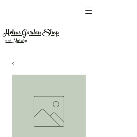
Helms Garden Shop
and Nursery