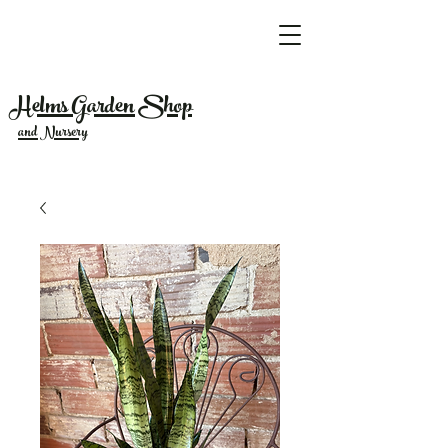
Helms Garden Shop
and Nursery