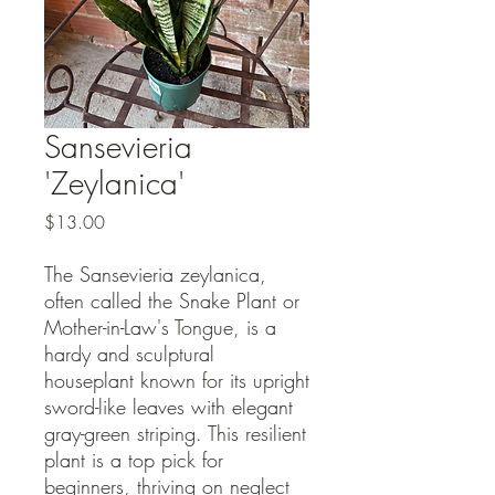
Sansevieria
'Zeylanica'
Price
$13.00
The Sansevieria zeylanica,
often called the Snake Plant or
Mother-in-Law's Tongue, is a
hardy and sculptural
houseplant known for its upright
sword-like leaves with elegant
gray-green striping. This resilient
plant is a top pick for
beginners, thriving on neglect