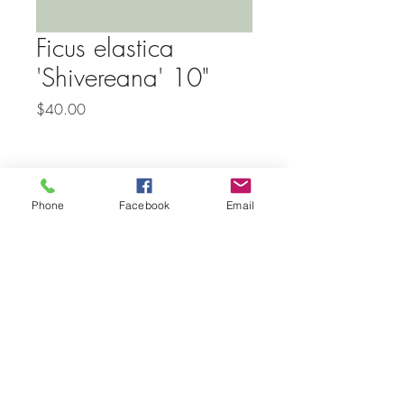
Ficus elastica
'Shivereana' 10"
Price
$40.00
Subscribe to our newsletter • Don’t
Phone
Facebook
Email
miss out!
Email
Join