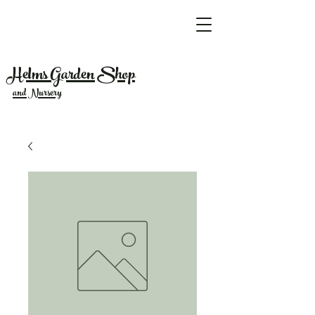
Helms Garden Shop
and Nursery