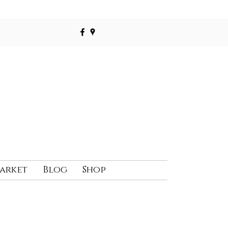
Market
Blog
Shop