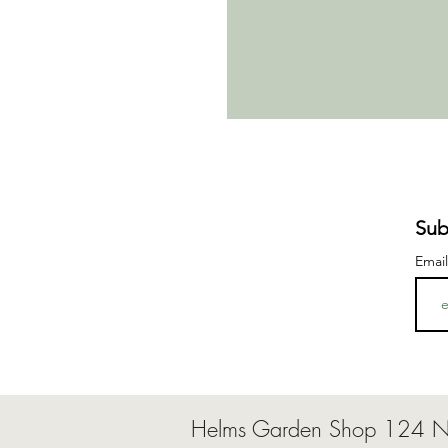
Sub
Emai
Helms Garden Shop 