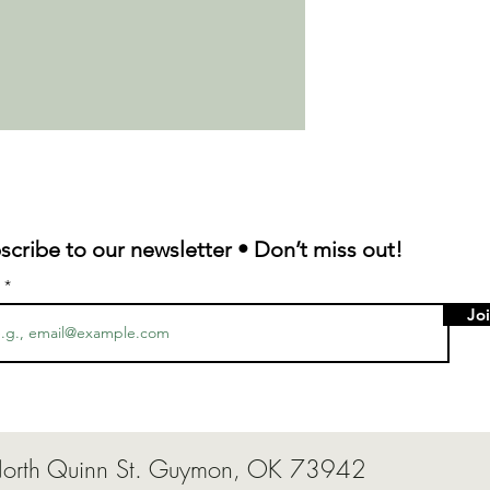
scribe to our newsletter • Don’t miss out!
l
Jo
124 North Quinn St. Guymon, OK 7