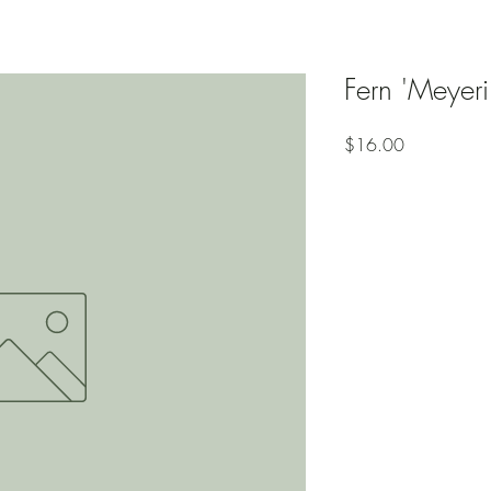
Fern 'Meyerii
Price
$16.00