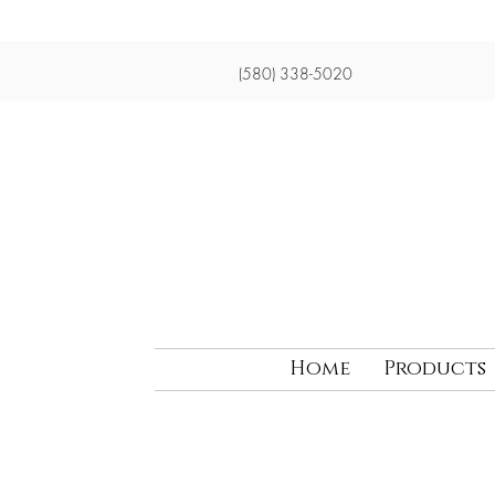
(580) 338-5020
Home
Products