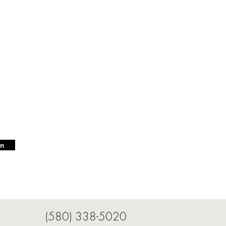
in
3942 (580) 338-5020