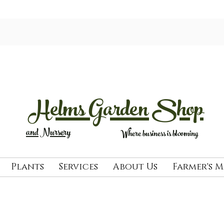
Helms Garden Shop
and Nursery
Where business is blooming
Plants
Services
About Us
Farmer's 