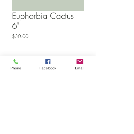
Euphorbia Cactus
6"
Price
$30.00
Subscribe to our newsletter • Don’t
Phone
Facebook
Email
miss out!
Email
Join