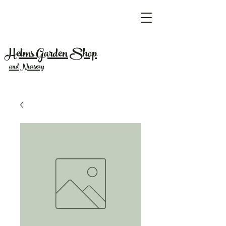
Helms Garden Shop
and Nursery