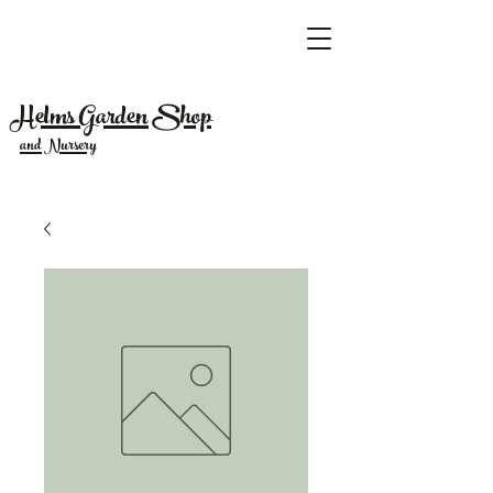
Helms Garden Shop
and Nursery