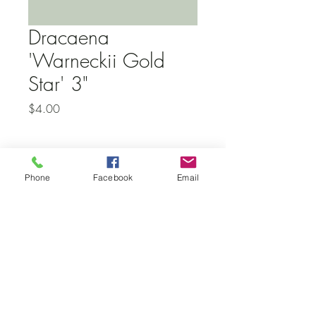
Dracaena
'Warneckii Gold
Star' 3"
Price
$4.00
Subscribe to our newsletter • Don’t
Phone
Facebook
Email
miss out!
Email
Join