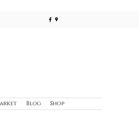
Market
Blog
Shop