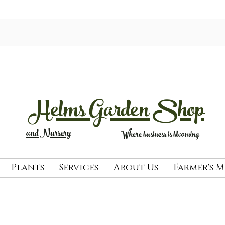
Helms Garden Shop
and Nursery
Where business is blooming
Plants
Services
About Us
Farmer's 