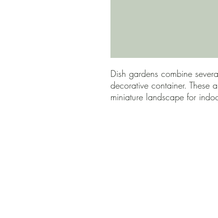
Dish gardens combine several
decorative container. These a
miniature landscape for indo