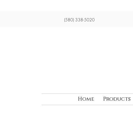
(580) 338-5020
Home
Products