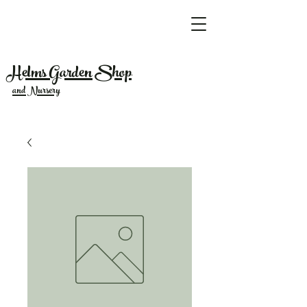
Helms Garden Shop
and Nursery