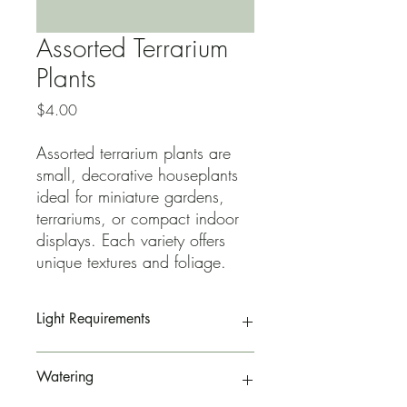
Assorted Terrarium
Plants
Price
$4.00
Assorted terrarium plants are
small, decorative houseplants
ideal for miniature gardens,
terrariums, or compact indoor
displays. Each variety offers
unique textures and foliage.
Light Requirements
Prefers bright, indirect light
Watering
Can tolerate filtered sunlight
Low light may slow growth