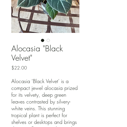
Alocasia "Black
Velvet"
Price
$22.00
Alocasia ‘Black Velvet’ is a
compact jewel alocasia prized
for its velvety, deep green
leaves contrasted by silvery-
white veins. This stunning
tropical plant is perfect for
shelves or desktops and brings