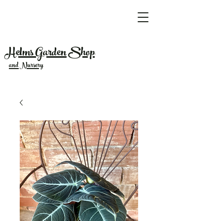
Helms Garden Shop
and Nursery