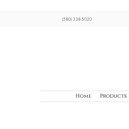
(580) 338-5020
Home
Products