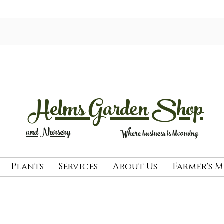
Helms Garden Shop
and Nursery
Where business is blooming
Plants
Services
About Us
Farmer's 