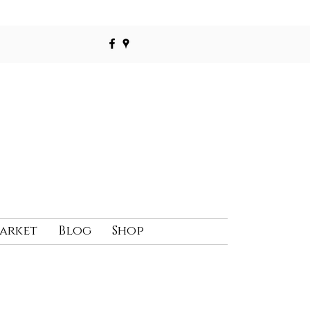
Market
Blog
Shop