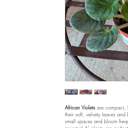
African Violets
are compact, 
their soft, velvety leaves and 
small spaces and bloom freque