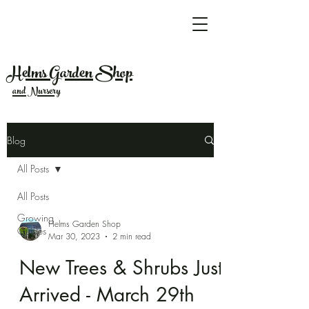
Helms Garden Shop
and Nursery
Blog
All Posts
All Posts
Growing
Helms Garden Shop
Guides
Mar 30, 2023
2 min read
New Trees & Shrubs Just
Arrived - March 29th