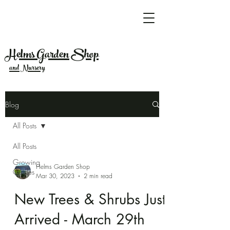
Helms Garden Shop
and Nursery
Blog
All Posts
All Posts
Growing
Helms Garden Shop
Guides
Mar 30, 2023
2 min read
New Trees & Shrubs Just
Arrived - March 29th