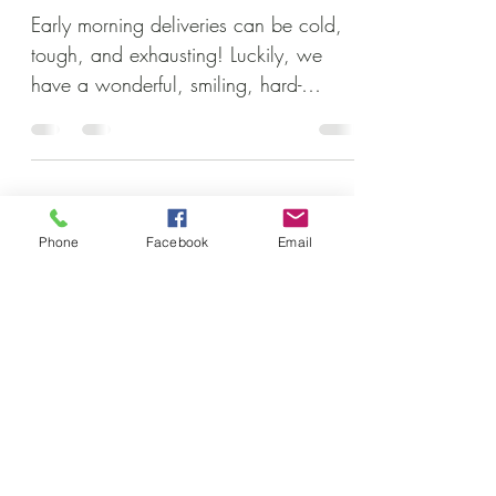
Early morning deliveries can be cold,
tough, and exhausting! Luckily, we
have a wonderful, smiling, hard-
working crew to help get the job...
Subscribe to our newsletter • Don’t
Phone
Facebook
Email
miss out!
Email
Join