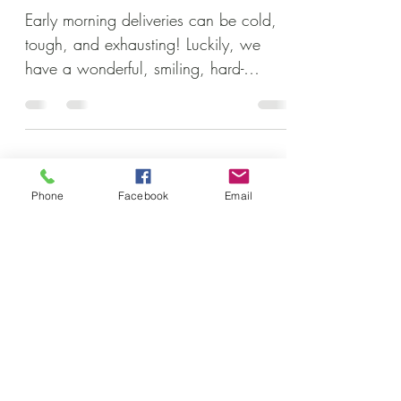
Early morning deliveries can be cold,
tough, and exhausting! Luckily, we
have a wonderful, smiling, hard-
working crew to help get the job...
Subscribe to our newsletter • Don’t
Phone
Facebook
Email
miss out!
Email
Join