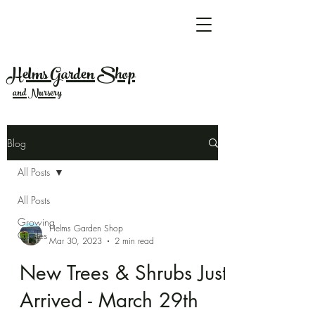
Helms Garden Shop
and Nursery
Blog
All Posts
All Posts
Growing
Helms Garden Shop
Guides
Mar 30, 2023
2 min read
New Trees & Shrubs Just
Arrived - March 29th